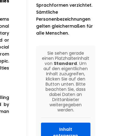
lies
Sprachformen verzichtet.
Sämtliche
lems
Personenbezeichnungen
onal
gelten gleichermaßen für
tary
alle Menschen.
ld or
cial
Sie sehen gerade
from
einen Platzhalterinhalt
pic.
von
Standard
. Um
lties
auf den eigentlichen
Inhalt zuzugreifen,
klicken Sie auf den
Button unten. Bitte
beachten Sie, dass
dabei Daten an
ling
Drittanbieter
d by
weitergegeben
werden.
human
Inhalt
entsperren