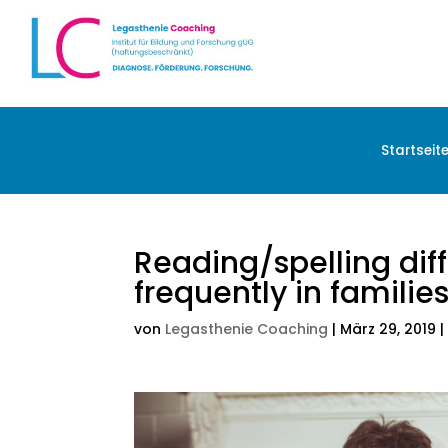
Startseit
Reading/spelling dif
frequently in familie
von
Legasthenie Coaching
|
März 29, 2019