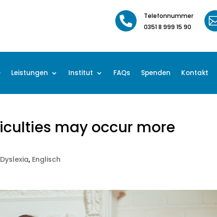
Telefonnummer

0351 8 999 15 90
e
Leistungen
Institut
FAQs
Spenden
Kontakt
ficulties may occur more
s
|
Dyslexia
,
Englisch