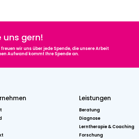
e uns gern!
freuen wir uns über jede Spende, die unsere Arbeit
chen Aufwand kommt Ihre Spende an.
ernehmen
Leistungen
t
Beratung
d
Diagnose
Lerntherapie & Coaching
kt
Forschung