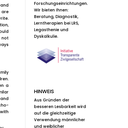
Forschungseinrichtungen.
hand
Wir bieten Ihnen:
e are
Beratung, Diagnostik,
rite.
Lerntherapien bei LRS,
ion,
Legasthenie und
ould
Dyskalkulie.
s not
ways
mily
ren.
en a
HINWEIS
ilar
 and
Aus Gründen der
cho-
besseren Lesbarkeit wird
with
auf die gleichzeitige
Verwendung männlicher
und weiblicher