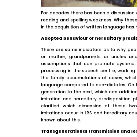
For decades there has been a discussion a
reading and spelling weakness. Why these 
in the acquisition of written language has no
Adopted behaviour or hereditary predis
There are some indicators as to why peopl
or mother, grandparents or uncles and
assumptions that can promote dyslexia. 
processing in the speech centre, workin
the family accumulations of cases, which 
language compared to non-dictates. On t
generation to the next, which can addition
imitation and hereditary predisposition p
clarified which dimension of these two 
imitations occur in LRS and hereditary cau
known about this.
Transgenerational transmission and les