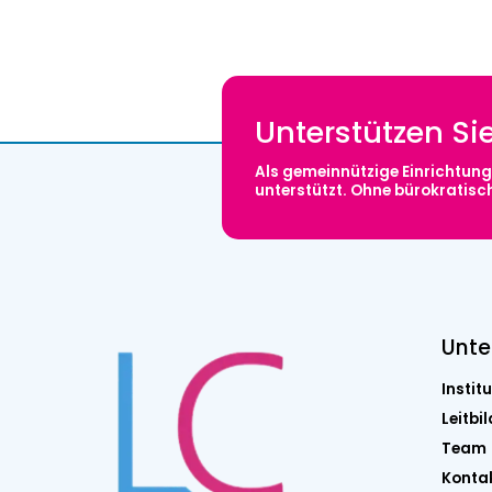
Unterstützen Si
Als gemeinnützige Einrichtung 
unterstützt. Ohne bürokratis
Unt
Institu
Leitbil
Team
Konta