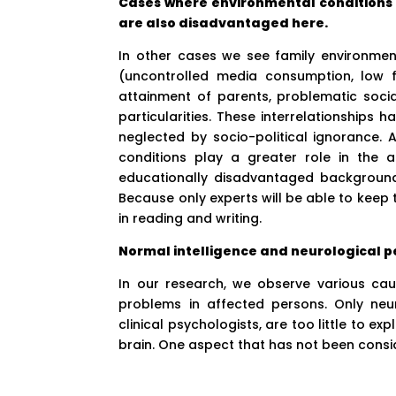
Cases where environmental conditions a
are also disadvantaged here.
In other cases we see family environme
(uncontrolled media consumption, low f
attainment of parents, problematic socia
particularities. These interrelationships 
neglected by socio-political ignorance. 
conditions play a greater role in the 
educationally disadvantaged backgrounds.
Because only experts will be able to keep th
in reading and writing.
Normal intelligence and neurological pe
In our research, we observe various cau
problems in affected persons. Only neu
clinical psychologists, are too little to e
brain. One aspect that has not been consi