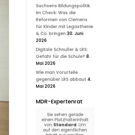
Sachsens Bildungspolitik
im Check: Was die
Reformen von Clemens
für Kinder mit Legasthenie
& Co. bringen
30. Juni
2026
Digitale Schnuller & LRS:
Gefahr für die Schule?
8.
Mai 2026
Wie man Vorurteile
gegenüber LRS abbaut
4.
Mai 2026
MDR-Expertenrat
Sie sehen gerade
einen Platzhalterinhalt
von
Standard
. Um
auf den eigentlichen