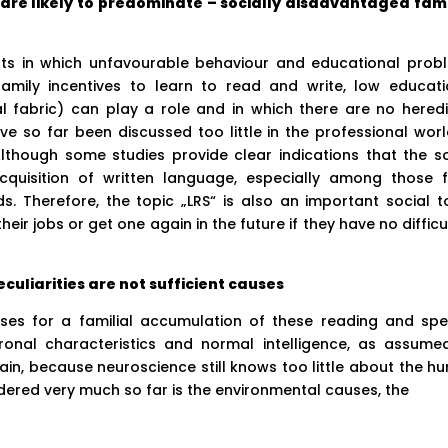
re likely to predominate – socially disadvantaged fami
nts in which unfavourable behaviour and educational prob
amily incentives to learn to read and write, low educati
l fabric) can play a role and in which there are no heredi
have so far been discussed too little in the professional wor
Although some studies provide clear indications that the so
acquisition of written language, especially among those 
 Therefore, the topic „LRS“ is also an important social to
eir jobs or get one again in the future if they have no difficu
culiarities are not sufficient causes
ses for a familial accumulation of these reading and spel
ronal characteristics and normal intelligence, as assume
xplain, because neuroscience still knows too little about the 
dered very much so far is the environmental causes, the