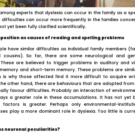
mong experts that dyslexia can occur in the family as a spe
difficulties can occur more frequently in the families conce
t yet been fully clarified scientifically.
position as causes of reading and spelling problems
e have similar difficulties as individual family members (fa
 cousins). So far, there are some neurological and gen
These are believed to trigger problems in auditory and vi
g memory and short-term memory. These problems are simila
is why those affected find it more difficult to acquire wri
he other hand, there are behaviours that are adopted from
ally favour difficulties. Probably an interaction of environm
lays a greater role in these accumulations. It has not yet 
factors is greater. Perhaps only environmental-instituti
ses play a more dominant role in dyslexia. Too little is curr
s neuronal peculiarities?