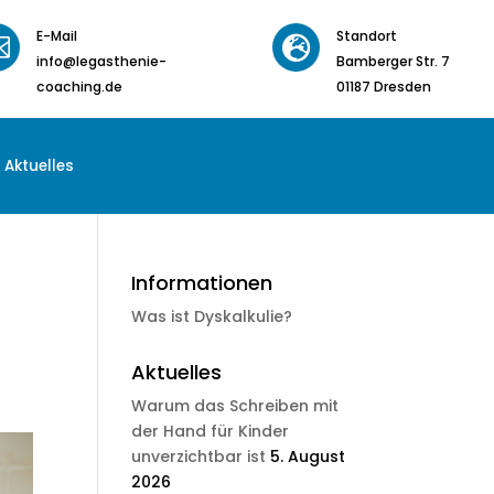
E-Mail
Standort


info@legasthenie-
Bamberger Str. 7
coaching.de
01187 Dresden
Aktuelles
Informationen
Was ist Dyskalkulie?
Aktuelles
Warum das Schreiben mit
der Hand für Kinder
unverzichtbar ist
5. August
2026