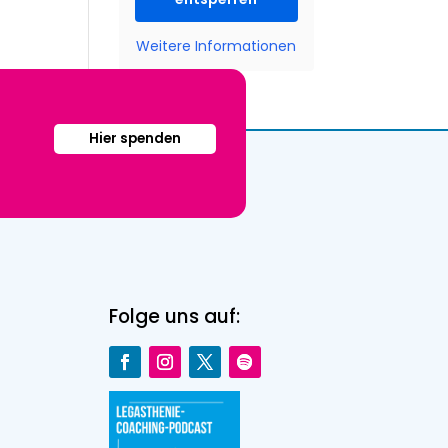
Weitere Informationen
Hier spenden
Folge uns auf: