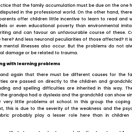
ractice that the family accumulation must be due on the one 
undisputed in the professional world. On the other hand, ther
arents offer children little incentive to learn to read and w
els or even educational poverty than environmental imitat
writing and can favour an unfavourable course of these. C
here? And less neuronal peculiarities of those affected? It i
 mental illnesses also occur. But the problems do not al
cal damage or be related to trauma.
ng with learning problems
and again that there must be different causes for the fa
lties are passed on directly to the children and grandchild
ing and spelling difficulties are inherited in this way. Th
the grandpa had a dyslexia and the grandchild can show sim
r very little problems at school. In this group the coping
t, this is due to the severity of the weakness and the psy
abric probably play a lesser role here than in children 