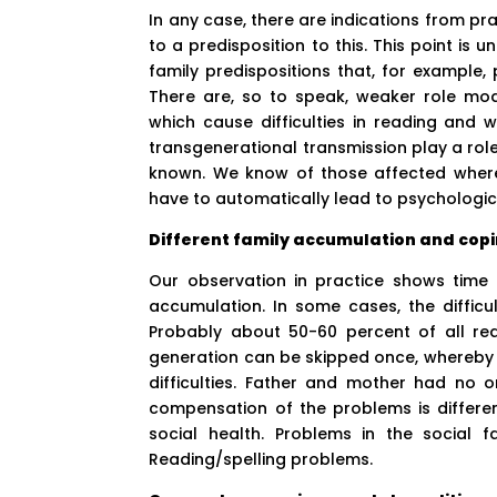
In any case, there are indications from p
to a predisposition to this. This point is 
family predispositions that, for example, p
There are, so to speak, weaker role mod
which cause difficulties in reading and 
transgenerational transmission play a role 
known. We know of those affected where
have to automatically lead to psychologi
Different family accumulation and copi
Our observation in practice shows time 
accumulation. In some cases, the difficu
Probably about 50-60 percent of all read
generation can be skipped once, whereby 
difficulties. Father and mother had no o
compensation of the problems is differen
social health. Problems in the social f
Reading/spelling problems.