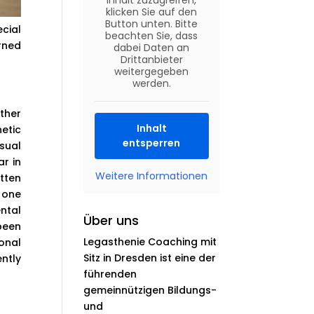
Inhalt zuzugreifen,
klicken Sie auf den
Button unten. Bitte
cial
beachten Sie, dass
rned
dabei Daten an
Drittanbieter
weitergegeben
werden.
ther
Inhalt
etic
entsperren
sual
r in
Weitere Informationen
tten
 one
ental
Über uns
been
Legasthenie Coaching mit
onal
Sitz in Dresden ist eine der
ently
führenden
gemeinnützigen Bildungs-
und